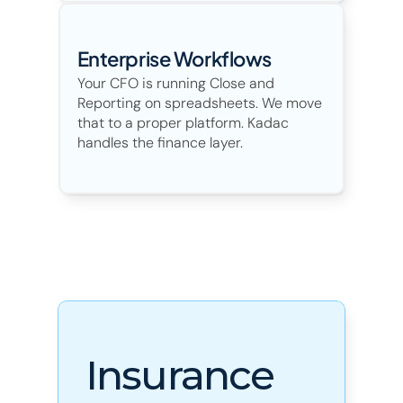
Enterprise Workflows
Your CFO is running Close and 
Reporting on spreadsheets. We move 
that to a proper platform. Kadac 
handles the finance layer. 
Insurance