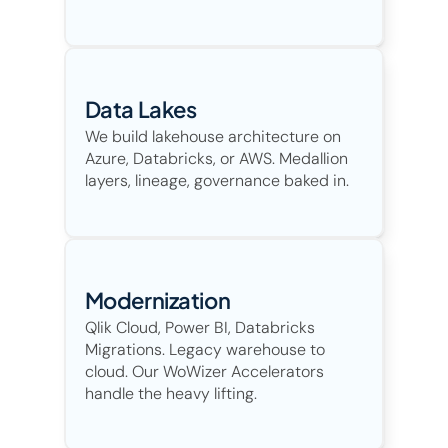
Data Lakes 
We build lakehouse architecture on 
Azure, Databricks, or AWS. Medallion 
layers, lineage, governance baked in. 
Modernization
Qlik Cloud, Power BI, Databricks 
Migrations. Legacy warehouse to 
cloud. Our WoWizer Accelerators 
handle the heavy lifting. 