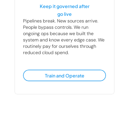
Keep it governed after
go live
Pipelines break. New sources arrive. 
People bypass controls. We run 
ongoing ops because we built the 
system and know every edge case. We 
routinely pay for ourselves through 
reduced cloud spend.
Train and Operate