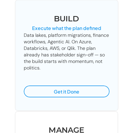
BUILD
Execute what the plan defined
Data lakes, platform migrations, finance 
workflows, Agentic AI. On Azure, 
Databricks, AWS, or Qlik. The plan 
already has stakeholder sign-off — so 
the build starts with momentum, not 
politics.
Get it Done
MANAGE