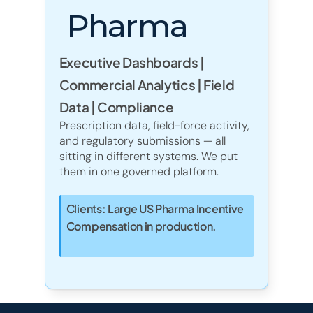
Pharma
Executive Dashboards |
Commercial Analytics | Field 
Data | Compliance
Prescription data, field-force activity, 
and regulatory submissions — all 
sitting in different systems. We put 
them in one governed platform. 
Clients: Large US Pharma Incentive 
Compensation in production. 