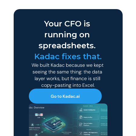
Your CFO is 
running on 
spreadsheets. 
Kadac fixes that.
We built Kadac because we kept 
seeing the same thing: the data 
layer works, but finance is still 
copy-pasting into Excel.
Go to Kadac.ai