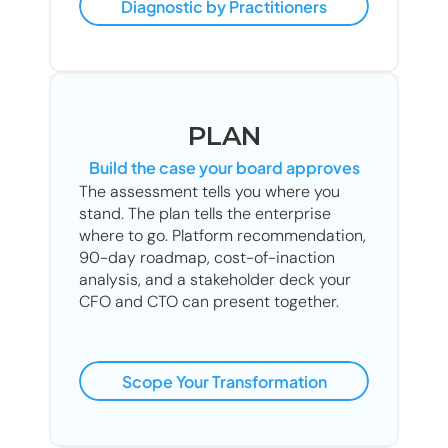
Diagnostic by Practitioners
PLAN
Build the case your board approves
The assessment tells you where you 
stand. The plan tells the enterprise 
where to go. Platform recommendation, 
90-day roadmap, cost-of-inaction 
analysis, and a stakeholder deck your 
CFO and CTO can present together.
Scope Your Transformation