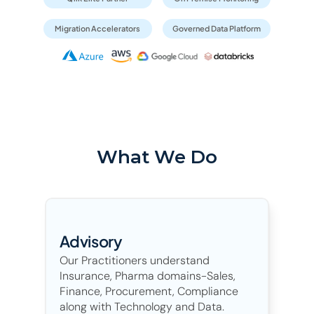
Migration Accelerators
Governed Data Platform
What We Do
Advisory
Our Practitioners understand 
Insurance, Pharma domains-Sales, 
Finance, Procurement, Compliance 
along with Technology and Data.