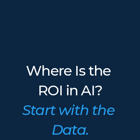
Where Is the 
ROI in AI?
Start with the 
Data.