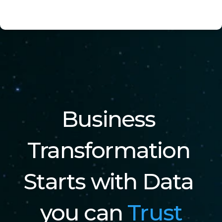
Business 
Transformation 
Starts with Data 
you can 
Trust