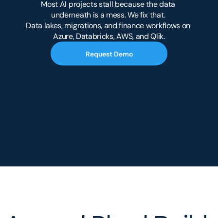
Most AI projects stall because the data 
underneath is a mess. We fix that. 
Data lakes, migrations, and finance workflows on 
Azure, Databricks, AWS, and Qlik.
Request Demo