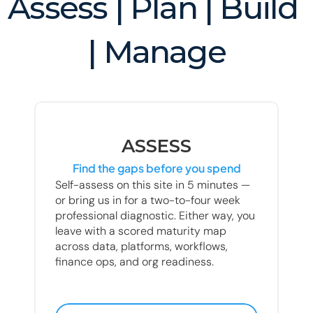
Assess | Plan | Build 
| Manage
ASSESS
Find the gaps before you spend
Self-assess on this site in 5 minutes — 
or bring us in for a two-to-four week 
professional diagnostic. Either way, you 
leave with a scored maturity map 
across data, platforms, workflows, 
finance ops, and org readiness.