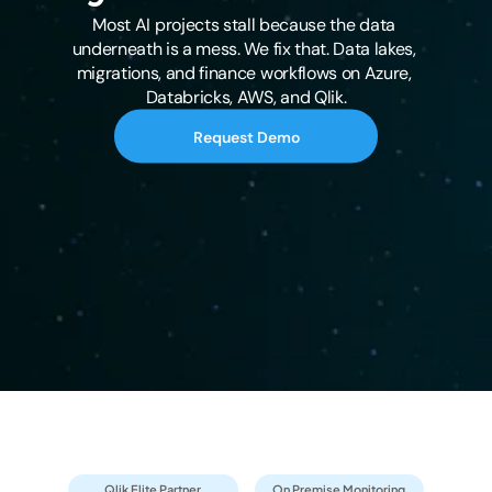
Most AI projects stall because the data 
underneath is a mess. We fix that. Data lakes, 
migrations, and finance workflows on Azure, 
Databricks, AWS, and Qlik.
Request Demo
Qlik Elite Partner
On Premise Monitoring