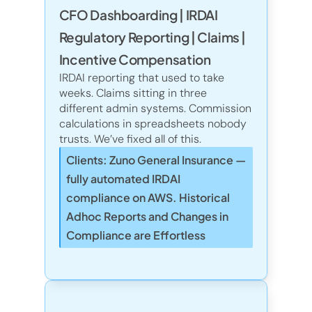
CFO Dashboarding | IRDAI
Regulatory Reporting | Claims | 
Incentive Compensation
IRDAI reporting that used to take 
weeks. Claims sitting in three 
different admin systems. Commission 
calculations in spreadsheets nobody 
trusts. We’ve fixed all of this.
Clients: Zuno General Insurance — 
fully automated IRDAI 
compliance on AWS. Historical 
Adhoc Reports and Changes in 
Compliance are Effortless